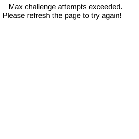
Max challenge attempts exceeded.
Please refresh the page to try again!